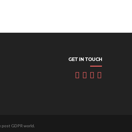
GET IN TOUCH
he post GDPR world.