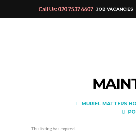
Call Us: 020 7537 6607
JOB VACANCIES
MAIN
MURIEL MATTERS HO
PO
This listing has expired.