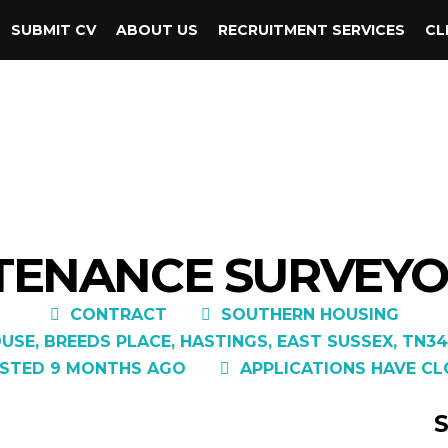
SUBMIT CV
ABOUT US
RECRUITMENT SERVICES
CL
TENANCE SURVEYOR
CONTRACT
SOUTHERN HOUSING
USE, BREEDS PLACE, HASTINGS, EAST SUSSEX, TN34
STED 9 MONTHS AGO
APPLICATIONS HAVE CL
S