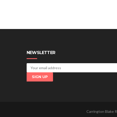
NEWSLETTER
Carrington Blake R