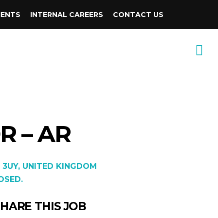
IENTS
INTERNAL CAREERS
CONTACT US
 – AR
 3UY, UNITED KINGDOM
OSED.
HARE THIS JOB