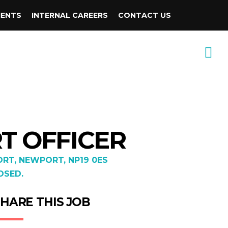
IENTS
INTERNAL CAREERS
CONTACT US
RT OFFICER
RT, NEWPORT, NP19 0ES
OSED.
HARE THIS JOB