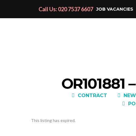
Call Us: 020 7537 6607
JOB VACANCIES
OR101881 
CONTRACT
NEW
PO
This listing has expired.