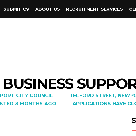
SUBMIT CV
ABOUT US
RECRUITMENT SERVICES
CL
– BUSINESS SUPPO
PORT CITY COUNCIL
TELFORD STREET, NEWPO
STED 3 MONTHS AGO
APPLICATIONS HAVE CL
S