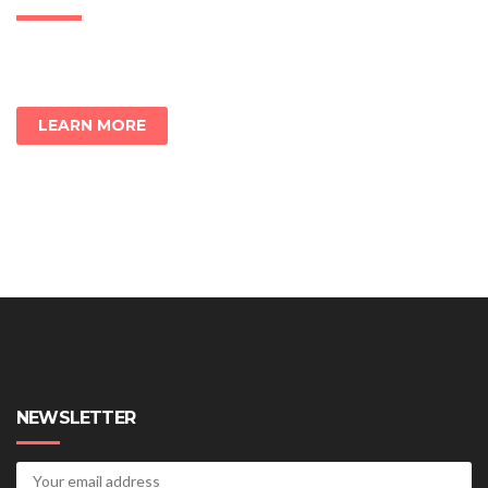
LEARN MORE
NEWSLETTER