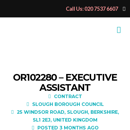
Call Us: 020 7537 6607
OR102280 – EXECUTIVE
ASSISTANT
CONTRACT
SLOUGH BOROUGH COUNCIL
25 WINDSOR ROAD, SLOUGH, BERKSHIRE,
SL1 2EJ, UNITED KINGDOM
POSTED 3 MONTHS AGO