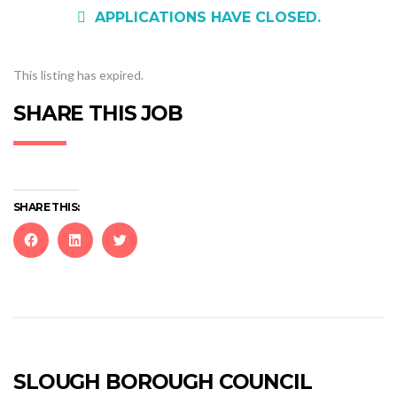
APPLICATIONS HAVE CLOSED.
This listing has expired.
SHARE THIS JOB
SHARE THIS:
Click
Click
Click
to
to
to
share
share
share
on
on
on
Facebook
LinkedIn
Twitter
(Opens
(Opens
(Opens
in
in
in
new
new
new
SLOUGH BOROUGH COUNCIL
window)
window)
window)