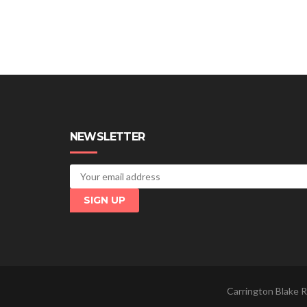
NEWSLETTER
Carrington Blake R