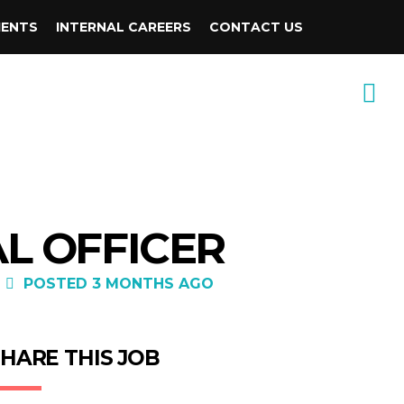
IENTS
INTERNAL CAREERS
CONTACT US
AL OFFICER
POSTED 3 MONTHS AGO
HARE THIS JOB