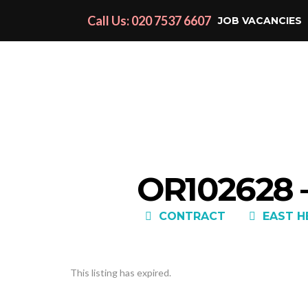
Call Us: 020 7537 6607
JOB VACANCIES
OR102628 
CONTRACT
EAST H
This listing has expired.