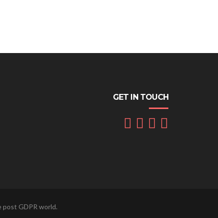
GET IN TOUCH
he post GDPR world.