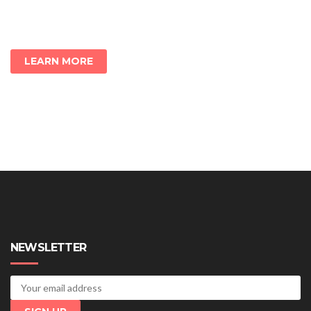
LEARN MORE
NEWSLETTER