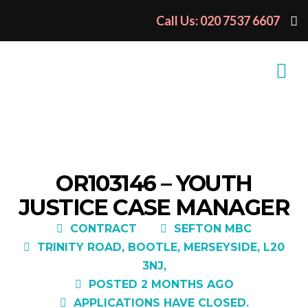
Call Us: 020 7537 6607
OR103146 – YOUTH
JUSTICE CASE MANAGER
CONTRACT
SEFTON MBC
TRINITY ROAD, BOOTLE, MERSEYSIDE, L20
3NJ,
POSTED 2 MONTHS AGO
APPLICATIONS HAVE CLOSED.