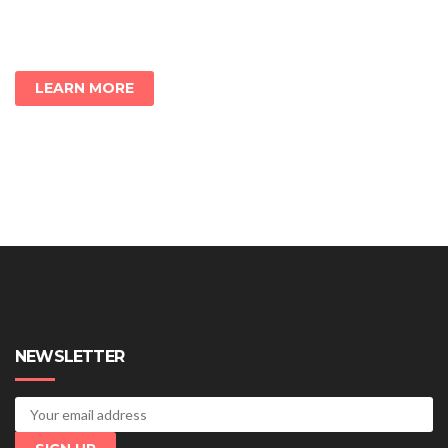
LEARN MORE
NEWSLETTER