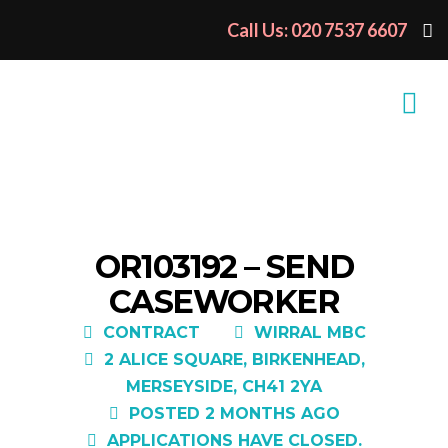
Call Us: 020 7537 6607
OR103192 – SEND
CASEWORKER
CONTRACT
WIRRAL MBC
2 ALICE SQUARE, BIRKENHEAD,
MERSEYSIDE, CH41 2YA
POSTED 2 MONTHS AGO
APPLICATIONS HAVE CLOSED.