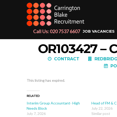
Call Us: 020 7537 6607
JOB VACANCIES
OR103427 –
CONTRACT
REDBRIDG
PO
This listing has expired.
RELATED
Interim Group Accountant- High
Head of FM & C
Needs Block
July 22, 2026
July 7, 2026
Similar post