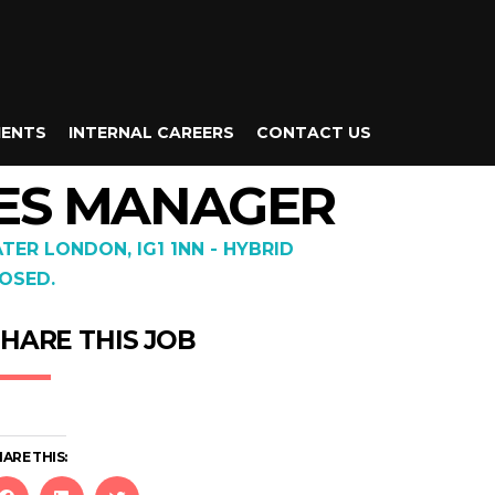
IENTS
INTERNAL CAREERS
CONTACT US
CES MANAGER
ATER LONDON, IG1 1NN - HYBRID
OSED.
HARE THIS JOB
ARE THIS: