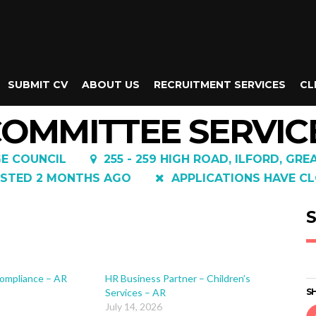
SUBMIT CV
ABOUT US
RECRUITMENT SERVICES
CL
 COMMITTEE SERVI
E COUNCIL
255 - 259 HIGH ROAD, ILFORD, GRE
STED 2 MONTHS AGO
APPLICATIONS HAVE CL
S
ompliance – AR
HR Business Partner – Children’s
Services – AR
SH
July 14, 2026