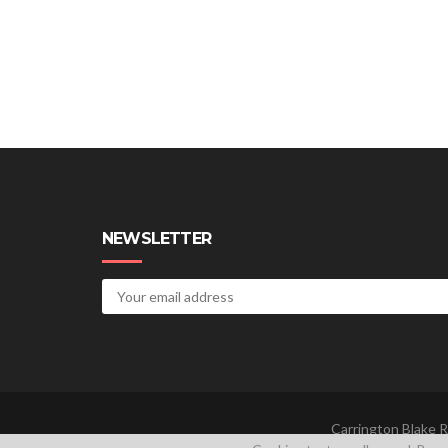
NEWSLETTER
Carrington Blake R