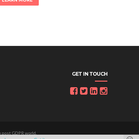
LEARN MORE
GET IN TOUCH
he post GDPR world.