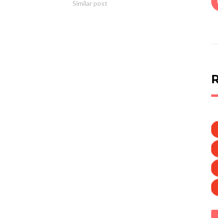
Similar post