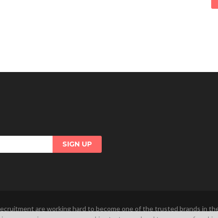
ecruitment are working hard to become one of the trusted brands in t