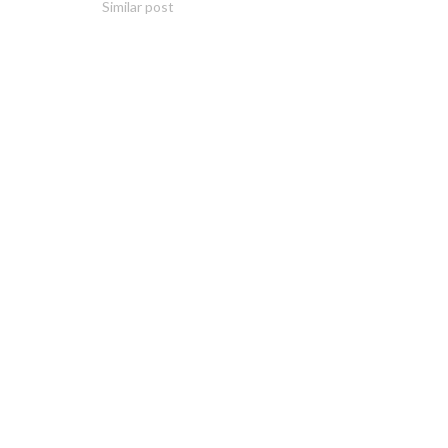
Similar post