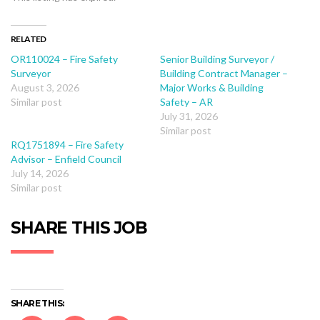
RELATED
OR110024 – Fire Safety
Senior Building Surveyor /
Surveyor
Building Contract Manager –
August 3, 2026
Major Works & Building
Similar post
Safety – AR
July 31, 2026
Similar post
RQ1751894 – Fire Safety
Advisor – Enfield Council
July 14, 2026
Similar post
SHARE THIS JOB
SHARE THIS: