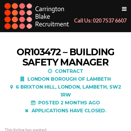
Call Us: 020 7537 6607
OR103472 – BUILDING
SAFETY MANAGER
CONTRACT
LONDON BOROUGH OF LAMBETH
6 BRIXTON HILL, LONDON, LAMBETH, SW2
1RW
POSTED 2 MONTHS AGO
APPLICATIONS HAVE CLOSED.
This listing has expired.