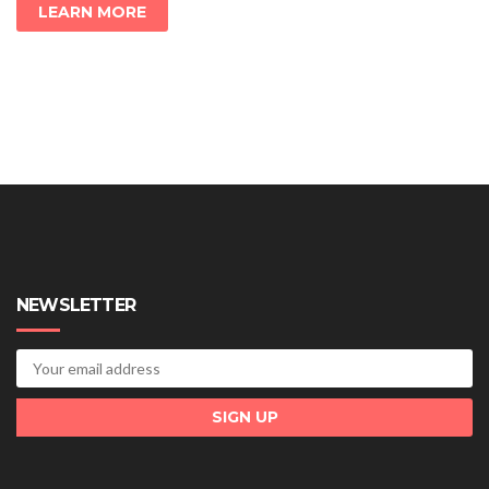
LEARN MORE
NEWSLETTER