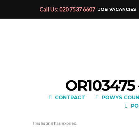
Call Us: 020 7537 6607
JOB VACANCIES
OR103475
CONTRACT
POWYS COUN
PO
This listing has expired.