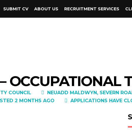
SUBMIT CV
ABOUT US
RECRUITMENT SERVICES
CL
 – OCCUPATIONAL 
TY COUNCIL
NEUADD MALDWYN, SEVERN ROAD
STED 2 MONTHS AGO
APPLICATIONS HAVE CL
S