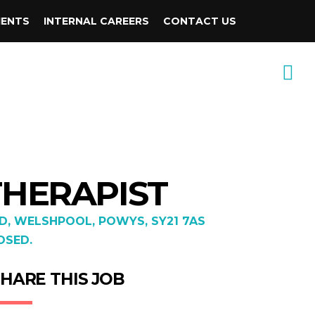
IENTS
INTERNAL CAREERS
CONTACT US
THERAPIST
, WELSHPOOL, POWYS, SY21 7AS
OSED.
HARE THIS JOB