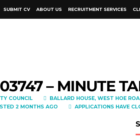
SUBMIT CV
ABOUT US
RECRUITMENT SERVICES
CL
03747 – MINUTE T
TY COUNCIL
BALLARD HOUSE, WEST HOE ROA
STED 2 MONTHS AGO
APPLICATIONS HAVE CL
S