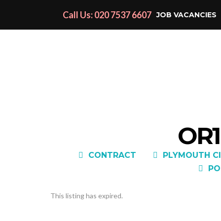
Call Us: 020 7537 6607
JOB VACANCIES
OR1
CONTRACT
PLYMOUTH CI
PO
This listing has expired.