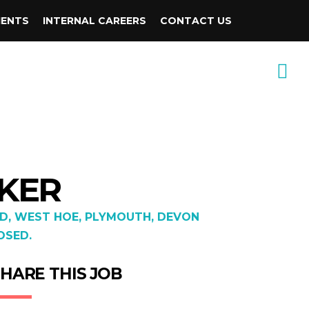
IENTS
INTERNAL CAREERS
CONTACT US
AKER
D, WEST HOE, PLYMOUTH, DEVON
OSED.
HARE THIS JOB