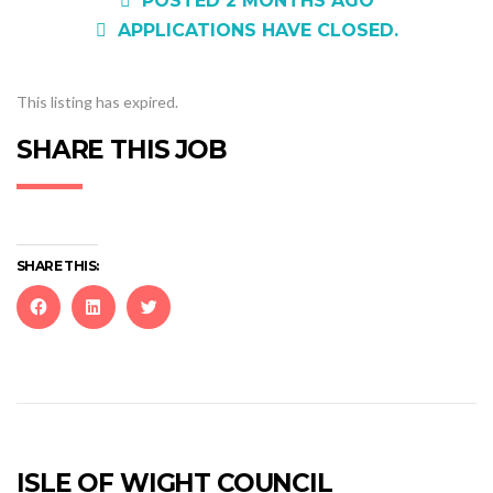
POSTED 2 MONTHS AGO
APPLICATIONS HAVE CLOSED.
This listing has expired.
SHARE THIS JOB
SHARE THIS:
Click
Click
Click
to
to
to
share
share
share
on
on
on
Facebook
LinkedIn
Twitter
(Opens
(Opens
(Opens
in
in
in
new
new
new
ISLE OF WIGHT COUNCIL