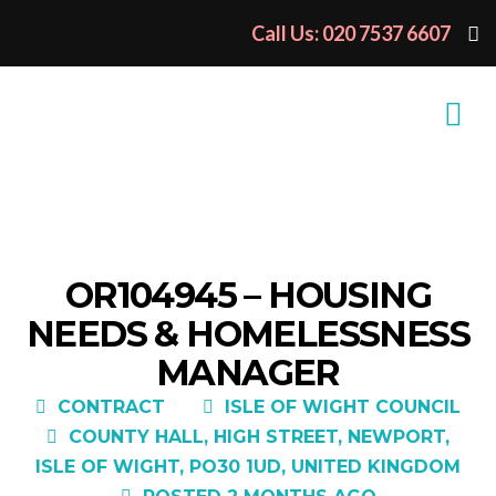
Call Us: 020 7537 6607
OR104945 – HOUSING
NEEDS & HOMELESSNESS
MANAGER
CONTRACT
ISLE OF WIGHT COUNCIL
COUNTY HALL, HIGH STREET, NEWPORT,
ISLE OF WIGHT, PO30 1UD, UNITED KINGDOM