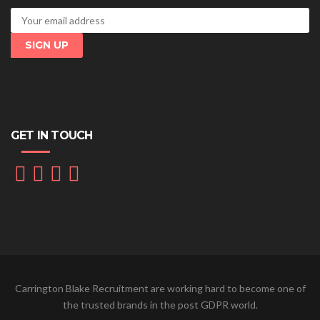
GET IN TOUCH
Carrington Blake Recruitment are working hard to become one of
the trusted brands in the post GDPR world.