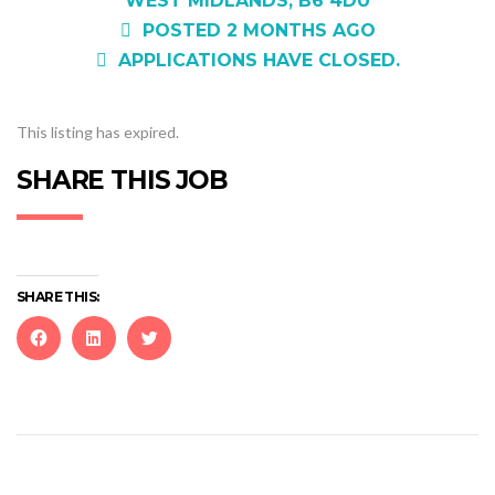
WEST MIDLANDS, B6 4DU
POSTED 2 MONTHS AGO
APPLICATIONS HAVE CLOSED.
This listing has expired.
SHARE THIS JOB
SHARE THIS:
Click
Click
Click
to
to
to
share
share
share
on
on
on
Facebook
LinkedIn
Twitter
(Opens
(Opens
(Opens
in
in
in