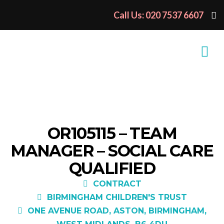
Call Us: 020 7537 6607
OR105115 – TEAM
MANAGER – SOCIAL CARE
QUALIFIED
CONTRACT
BIRMINGHAM CHILDREN'S TRUST
ONE AVENUE ROAD, ASTON, BIRMINGHAM,