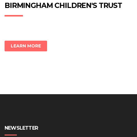
new
new
new
BIRMINGHAM CHILDREN'S TRUST
window)
window)
window)
LEARN MORE
NEWSLETTER