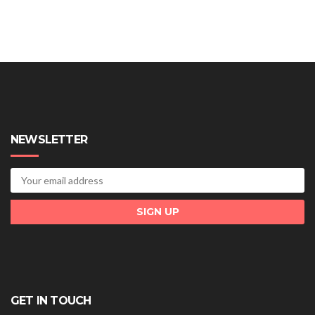
NEWSLETTER
GET IN TOUCH