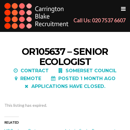
Call Us: 020 7537 6607
OR105637 – SENIOR
ECOLOGIST
CONTRACT
SOMERSET COUNCIL
REMOTE
POSTED 1 MONTH AGO
APPLICATIONS HAVE CLOSED.
This listing has expired.
RELATED