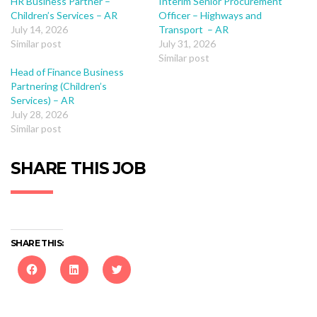
HR Business Partner –
Interim Senior Procurement
Children’s Services – AR
Officer – Highways and
July 14, 2026
Transport – AR
Similar post
July 31, 2026
Similar post
Head of Finance Business
Partnering (Children’s
Services) – AR
July 28, 2026
Similar post
SHARE THIS JOB
SHARE THIS:
Click
Click
Click
to
to
to
share
share
share