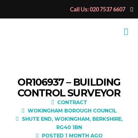
Call Us: 020 7537 6607
OR106937 – BUILDING
CONTROL SURVEYOR
CONTRACT
WOKINGHAM BOROUGH COUNCIL
SHUTE END, WOKINGHAM, BERKSHIRE,
RG40 1BN
POSTED 1 MONTH AGO