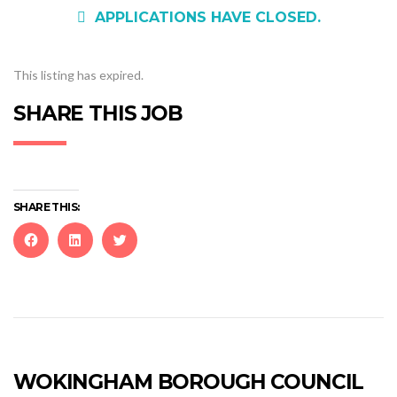
APPLICATIONS HAVE CLOSED.
This listing has expired.
SHARE THIS JOB
SHARE THIS:
Click
Click
Click
to
to
to
share
share
share
on
on
on
Facebook
LinkedIn
Twitter
(Opens
(Opens
(Opens
in
in
in
new
new
new
WOKINGHAM BOROUGH COUNCIL
window)
window)
window)