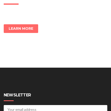
LEARN MORE
NEWSLETTER