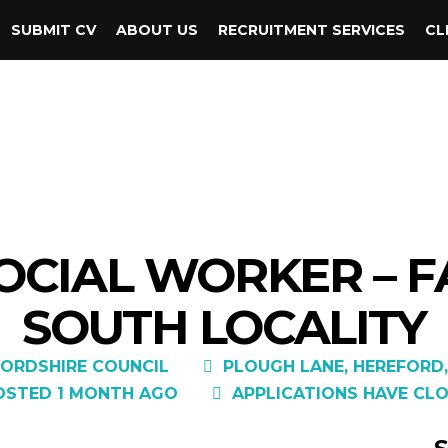
SUBMIT CV
ABOUT US
RECRUITMENT SERVICES
CL
SOCIAL WORKER – F
SOUTH LOCALITY
ORDSHIRE COUNCIL
PLOUGH LANE, HEREFORD,
OSTED 1 MONTH AGO
APPLICATIONS HAVE CLO