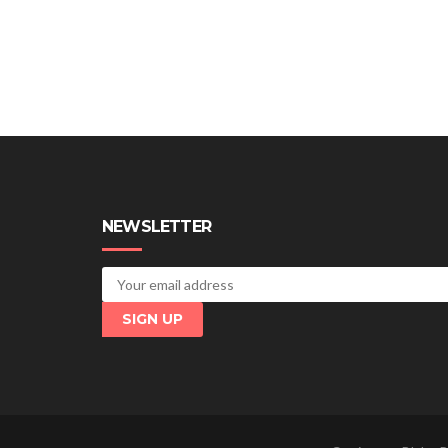
NEWSLETTER