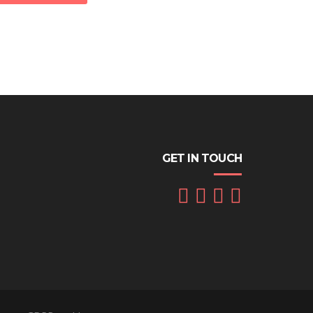
GET IN TOUCH