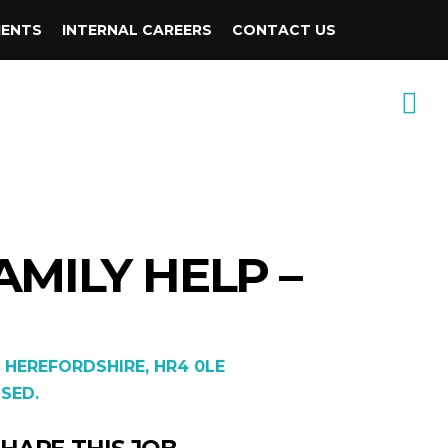
IENTS
INTERNAL CAREERS
CONTACT US
AMILY HELP –
 HEREFORDSHIRE, HR4 0LE
SED.