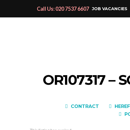
Call Us: 020 7537 6607
JOB VACANCIES
OR107317 – 
CONTRACT
HEREF
P