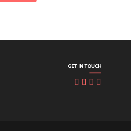
GET IN TOUCH