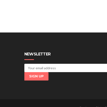
NEWSLETTER