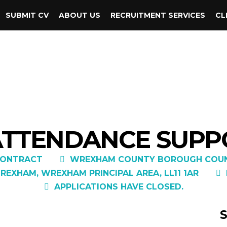
SUBMIT CV
ABOUT US
RECRUITMENT SERVICES
CL
 ATTENDANCE SUPP
ONTRACT
WREXHAM COUNTY BOROUGH COUN
REXHAM, WREXHAM PRINCIPAL AREA, LL11 1AR
APPLICATIONS HAVE CLOSED.
S