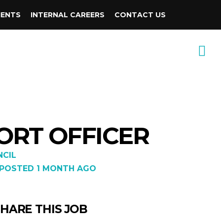
IENTS
INTERNAL CAREERS
CONTACT US
ORT OFFICER
CIL
POSTED 1 MONTH AGO
HARE THIS JOB