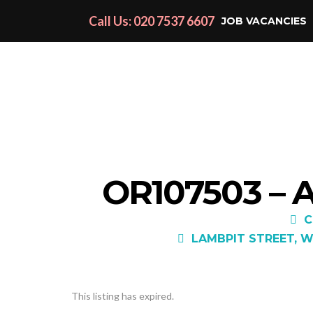
Call Us: 020 7537 6607
JOB VACANCIES
OR107503 –
C
LAMBPIT STREET, W
This listing has expired.