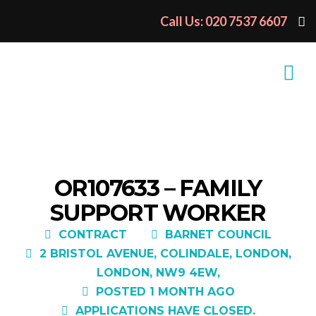
Call Us: 020 7537 6607
OR107633 – FAMILY
SUPPORT WORKER
CONTRACT
BARNET COUNCIL
2 BRISTOL AVENUE, COLINDALE, LONDON,
LONDON, NW9 4EW,
POSTED 1 MONTH AGO
APPLICATIONS HAVE CLOSED.