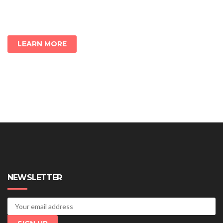
LEARN MORE
NEWSLETTER