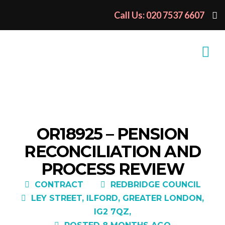
Call Us: 020 7537 6607
OR18925 – PENSION
RECONCILIATION AND
PROCESS REVIEW
CONTRACT
REDBRIDGE COUNCIL
LEY STREET, ILFORD, GREATER LONDON,
IG2 7QZ,