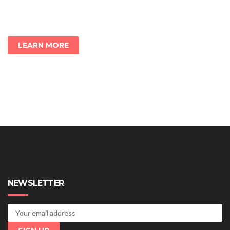
LEARN MORE
NEWSLETTER