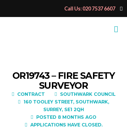
Call Us: 020 7537 6607
OR19743 – FIRE SAFETY
SURVEYOR
CONTRACT
SOUTHWARK COUNCIL
160 TOOLEY STREET, SOUTHWARK,
SURREY, SE1 2QH
POSTED 8 MONTHS AGO
APPLICATIONS HAVE CLOSED.