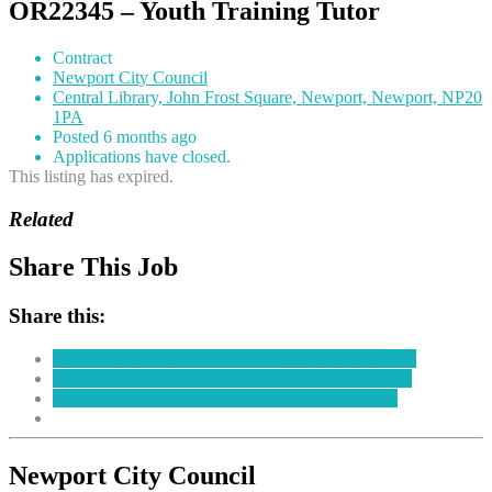
OR22345 – Youth Training Tutor
Contract
Newport City Council
Central Library, John Frost Square, Newport, Newport, NP20
1PA
Posted 6 months ago
Applications have closed.
This listing has expired.
Related
Share This Job
Share this:
Click to share on Facebook (Opens in new window)
Click to share on LinkedIn (Opens in new window)
Click to share on Twitter (Opens in new window)
Newport City Council