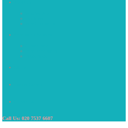
About Us
Who We Are
Our Mission
Why Choose Us
Recruitment Services
Construction
Perm Recruitment
Public Sector
Clients
Internal Careers
Contact Us
Call Us: 020 7537 6607