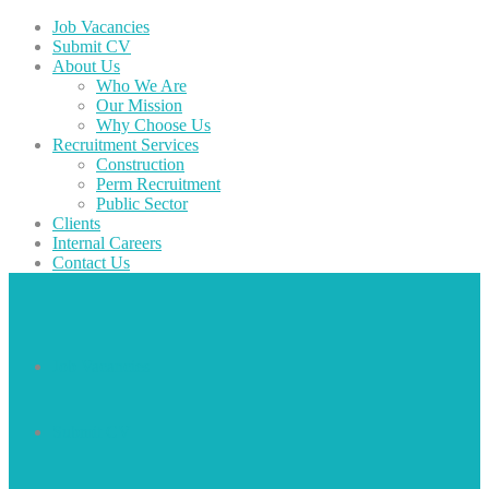
Job Vacancies
Submit CV
About Us
Who We Are
Our Mission
Why Choose Us
Recruitment Services
Construction
Perm Recruitment
Public Sector
Clients
Internal Careers
Contact Us
Job Vacancies
Submit CV