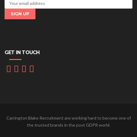
GET IN TOUCH
Carrington Blake Recruitment are working hard to become one of
the trusted brands in the post GDPR world.