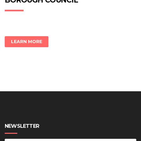
BOROUGH COUNCIL
LEARN MORE
NEWSLETTER