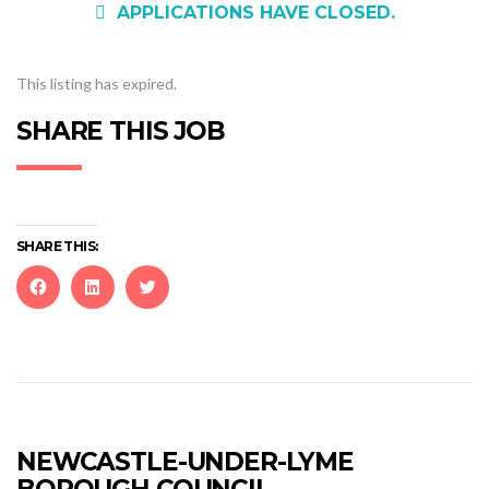
APPLICATIONS HAVE CLOSED.
This listing has expired.
SHARE THIS JOB
SHARE THIS:
Click
Click
Click
to
to
to
share
share
share
on
on
on
Facebook
LinkedIn
Twitter
(Opens
(Opens
(Opens
in
in
in
new
new
new
NEWCASTLE-UNDER-LYME
window)
window)
window)