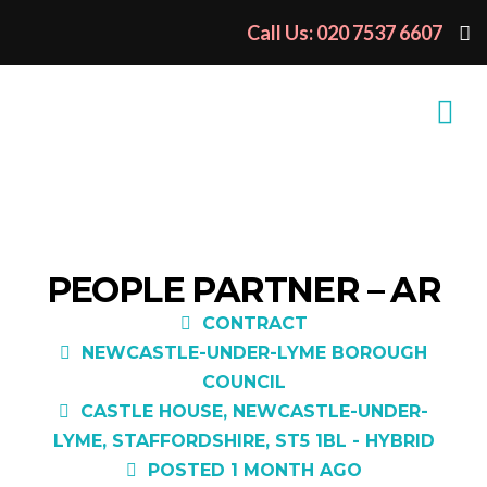
Call Us: 020 7537 6607
PEOPLE PARTNER – AR
CONTRACT
NEWCASTLE-UNDER-LYME BOROUGH
COUNCIL
CASTLE HOUSE, NEWCASTLE-UNDER-
LYME, STAFFORDSHIRE, ST5 1BL - HYBRID
POSTED 1 MONTH AGO