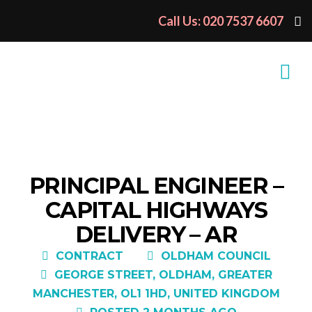
Call Us: 020 7537 6607
PRINCIPAL ENGINEER –
CAPITAL HIGHWAYS
DELIVERY – AR
CONTRACT
OLDHAM COUNCIL
GEORGE STREET, OLDHAM, GREATER
MANCHESTER, OL1 1HD, UNITED KINGDOM