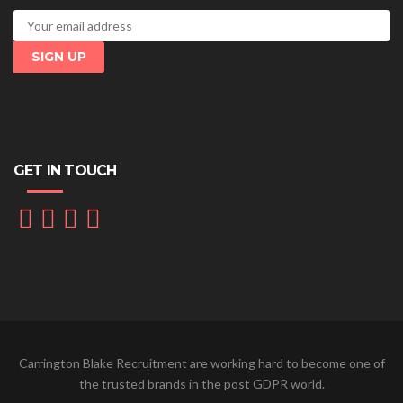
GET IN TOUCH
Carrington Blake Recruitment are working hard to become one of
the trusted brands in the post GDPR world.