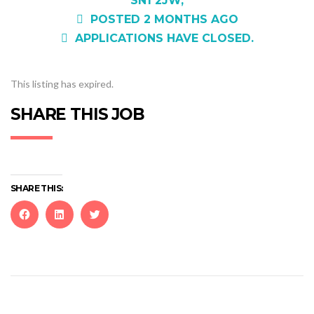
SN1 2JW,
POSTED 2 MONTHS AGO
APPLICATIONS HAVE CLOSED.
This listing has expired.
SHARE THIS JOB
SHARE THIS:
Click
Click
Click
to
to
to
share
share
share
on
on
on
Facebook
LinkedIn
Twitter
(Opens
(Opens
(Opens
in
in
in