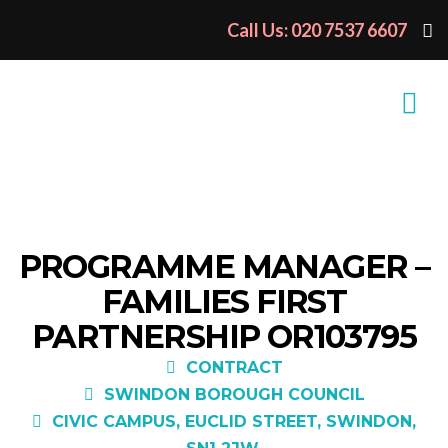
Call Us: 020 7537 6607
PROGRAMME MANAGER –
FAMILIES FIRST
PARTNERSHIP OR103795
CONTRACT
SWINDON BOROUGH COUNCIL
CIVIC CAMPUS, EUCLID STREET, SWINDON,