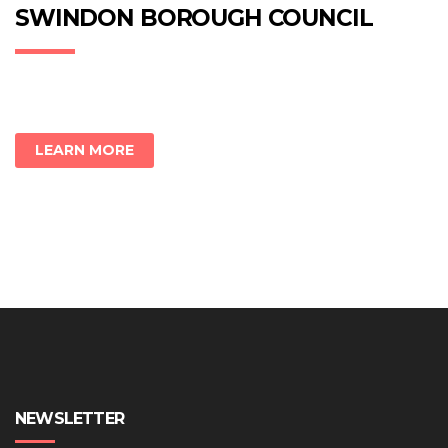
new
new
new
SWINDON BOROUGH COUNCIL
window)
window)
window)
LEARN MORE
NEWSLETTER