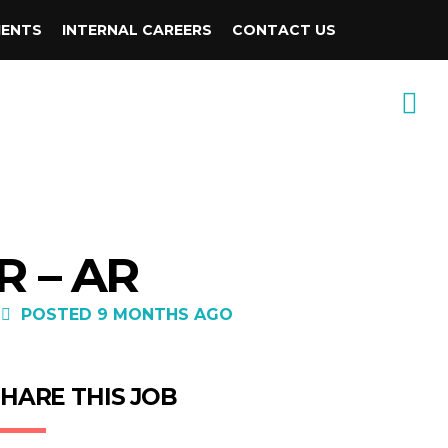
IENTS
INTERNAL CAREERS
CONTACT US
R – AR
POSTED 9 MONTHS AGO
HARE THIS JOB