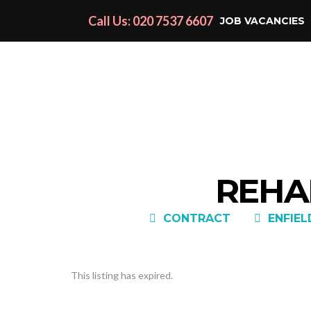
Call Us: 020 7537 6607
JOB VACANCIES
REHAB
CONTRACT
ENFIEL
This listing has expired.