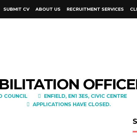
SUBMIT CV
ABOUT US
RECRUITMENT SERVICES
CL
ILITATION OFFICE
D COUNCIL
ENFIELD, EN1 3ES, CIVIC CENTRE
APPLICATIONS HAVE CLOSED.
S