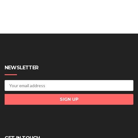
NEWSLETTER