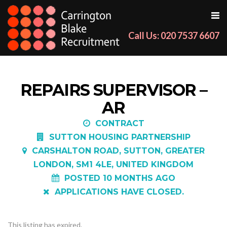
Call Us: 020 7537 6607
REPAIRS SUPERVISOR –
AR
CONTRACT
SUTTON HOUSING PARTNERSHIP
CARSHALTON ROAD, SUTTON, GREATER
LONDON, SM1 4LE, UNITED KINGDOM
POSTED 10 MONTHS AGO
APPLICATIONS HAVE CLOSED.
This listing has expired.