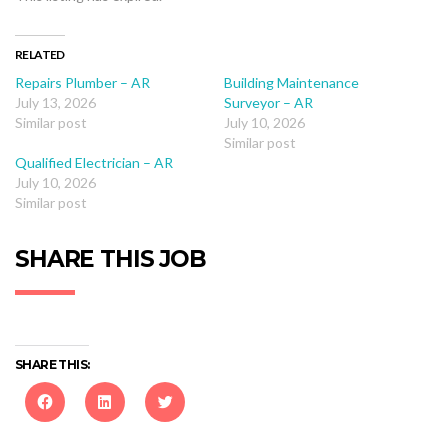
RELATED
Repairs Plumber – AR
Building Maintenance
July 13, 2026
Surveyor – AR
Similar post
July 10, 2026
Similar post
Qualified Electrician – AR
July 10, 2026
Similar post
SHARE THIS JOB
SHARE THIS:
Click
Click
Click