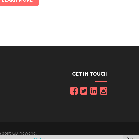
LEARN MORE
GET IN TOUCH
he post GDPR world.