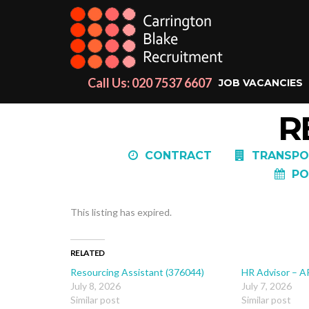
Call Us: 020 7537 6607
JOB VACANCIES
R
CONTRACT
TRANSPO
PO
This listing has expired.
RELATED
Resourcing Assistant (376044)
HR Advisor – A
July 8, 2026
July 7, 2026
Similar post
Similar post