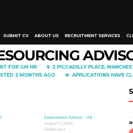
SUBMIT CV
ABOUT US
RECRUITMENT SERVICES
CL
ESOURCING ADVIS
RT FOR GM HR
2 PICCADILLY PLACE, MANCHES
STED 2 MONTHS AGO
APPLICATIONS HAVE CL
S
R
Employment Advisor – AR
August 5, 2026
SH
Similar post