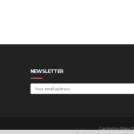
NEWSLETTER
Carrington Blake R