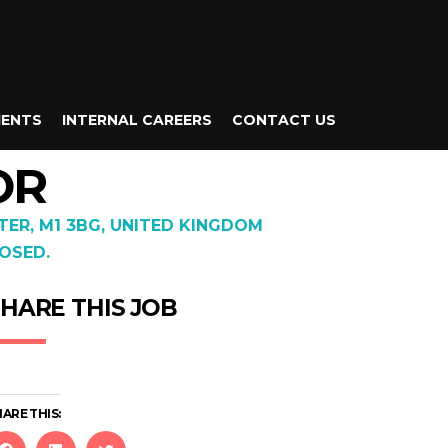
IENTS
INTERNAL CAREERS
CONTACT US
OR
TER, M1 3BG, UNITED KINGDOM
OSED.
HARE THIS JOB
ARE THIS: