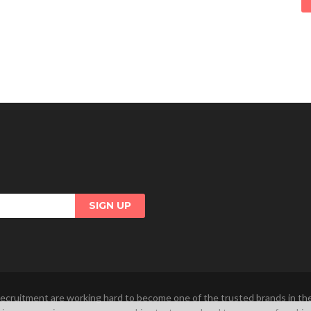
ecruitment are working hard to become one of the trusted brands in t