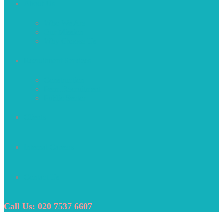
About Us
Who We Are
Our Mission
Why Choose Us
Recruitment Services
Construction
Perm Recruitment
Public Sector
Clients
Internal Careers
Contact Us
Call Us: 020 7537 6607