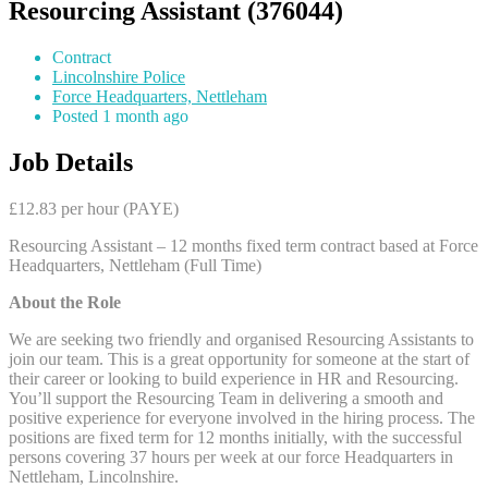
Resourcing Assistant (376044)
Contract
Lincolnshire Police
Force Headquarters, Nettleham
Posted 1 month ago
Job Details
£12.83 per hour (PAYE)
Resourcing Assistant – 12 months fixed term contract based at Force
Headquarters, Nettleham (Full Time)
About the Role
We are seeking two friendly and organised Resourcing Assistants to
join our team. This is a great opportunity for someone at the start of
their career or looking to build experience in HR and Resourcing.
You’ll support the Resourcing Team in delivering a smooth and
positive experience for everyone involved in the hiring process. The
positions are fixed term for 12 months initially, with the successful
persons covering 37 hours per week at our force Headquarters in
Nettleham, Lincolnshire.