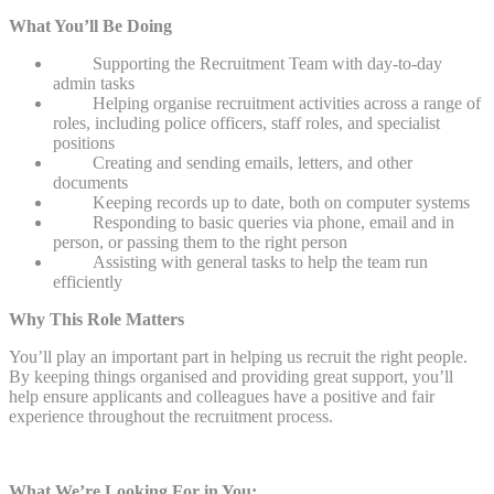
What You’ll Be Doing
Supporting the Recruitment Team with day-to-day
admin tasks
Helping organise recruitment activities across a range of
roles, including police officers, staff roles, and specialist
positions
Creating and sending emails, letters, and other
documents
Keeping records up to date, both on computer systems
Responding to basic queries via phone, email and in
person, or passing them to the right person
Assisting with general tasks to help the team run
efficiently
Why This Role Matters
You’ll play an important part in helping us recruit the right people.
By keeping things organised and providing great support, you’ll
help ensure applicants and colleagues have a positive and fair
experience throughout the recruitment process.
What We’re Looking For in You;