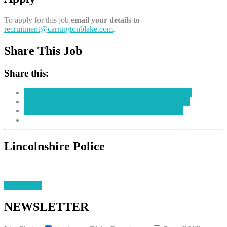
To apply for this job
email your details to
recruitment@carringtonblake.com
.
Share This Job
Share this:
Click to share on Facebook (Opens in new window)
Click to share on LinkedIn (Opens in new window)
Click to share on Twitter (Opens in new window)
Lincolnshire Police
Learn More
NEWSLETTER