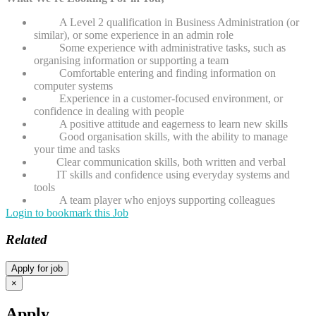
A Level 2 qualification in Business Administration (or
similar), or some experience in an admin role
Some experience with administrative tasks, such as
organising information or supporting a team
Comfortable entering and finding information on
computer systems
Experience in a customer-focused environment, or
confidence in dealing with people
A positive attitude and eagerness to learn new skills
Good organisation skills, with the ability to manage
your time and tasks
Clear communication skills, both written and verbal
IT skills and confidence using everyday systems and
tools
A team player who enjoys supporting colleagues
Login to bookmark this Job
Related
×
Apply