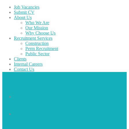
Job Vacancies
Submit CV
About Us
Who We Are
Our Mission
Why Choose Us
Recruitment Services
Construction
Perm Recruitment
Public Sector
Clients
Internal Careers
Contact Us
Job Vacancies
Submit CV