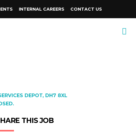
IENTS
INTERNAL CAREERS
CONTACT US
ERVICES DEPOT, DH7 8XL
OSED.
HARE THIS JOB