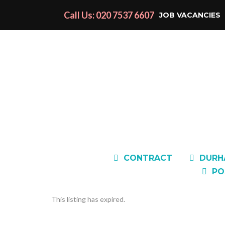
Call Us: 020 7537 6607
JOB VACANCIES
CONTRACT
DURH
PO
This listing has expired.