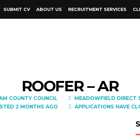
SUBMIT CV
ABOUT US
RECRUITMENT SERVICES
CL
ROOFER – AR
AM COUNTY COUNCIL
MEADOWFIELD DIRECT S
STED 2 MONTHS AGO
APPLICATIONS HAVE CL
S