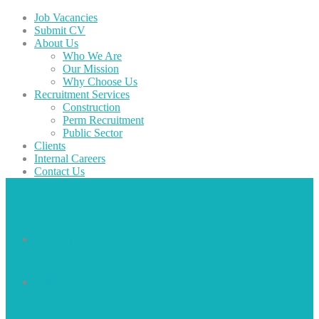
Job Vacancies
Submit CV
About Us
Who We Are
Our Mission
Why Choose Us
Recruitment Services
Construction
Perm Recruitment
Public Sector
Clients
Internal Careers
Contact Us
Job Vacancies
Submit CV