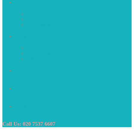
About Us
Who We Are
Our Mission
Why Choose Us
Recruitment Services
Construction
Perm Recruitment
Public Sector
Clients
Internal Careers
Contact Us
Call Us: 020 7537 6607