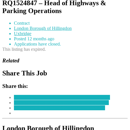
RQ1524847 – Head of Highways &
Parking Operations
Contract
London Borough of Hillingdon
Uxbridge
Posted 12 months ago
Applications have closed.
This listing has expired.
Related
Share This Job
Share this:
Click to share on Facebook (Opens in new window)
Click to share on LinkedIn (Opens in new window)
Click to share on Twitter (Opens in new window)
London Borough of Hillingdon