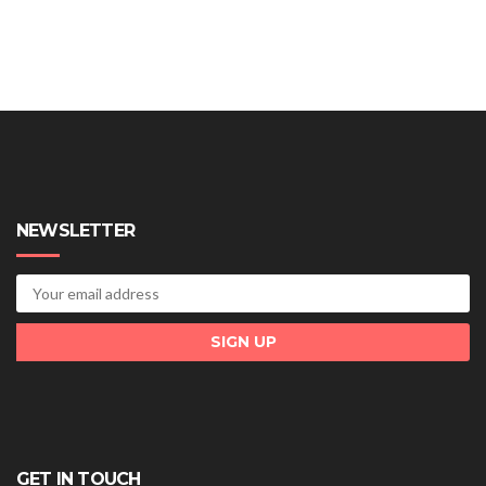
NEWSLETTER
GET IN TOUCH