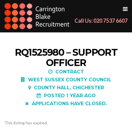
Call Us: 020 7537 6607
RQ1525980 – SUPPORT
OFFICER
CONTRACT
WEST SUSSEX COUNTY COUNCIL
COUNTY HALL, CHICHESTER
POSTED 1 YEAR AGO
APPLICATIONS HAVE CLOSED.
This listing has expired.