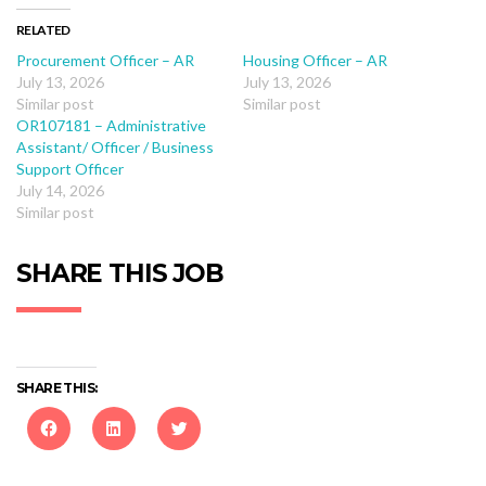
RELATED
Procurement Officer – AR
Housing Officer – AR
July 13, 2026
July 13, 2026
Similar post
Similar post
OR107181 – Administrative
Assistant/ Officer / Business
Support Officer
July 14, 2026
Similar post
SHARE THIS JOB
SHARE THIS:
Click
Click
Click
to
to
to