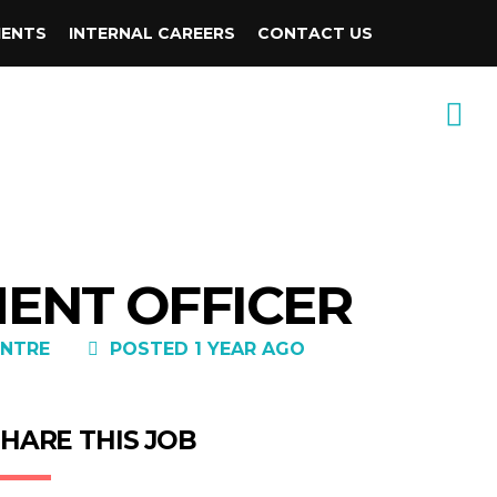
IENTS
INTERNAL CAREERS
CONTACT US
MENT OFFICER
NTRE
POSTED 1 YEAR AGO
HARE THIS JOB