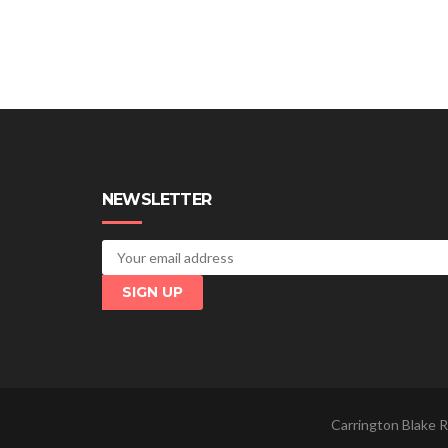
NEWSLETTER
Carrington Blake R