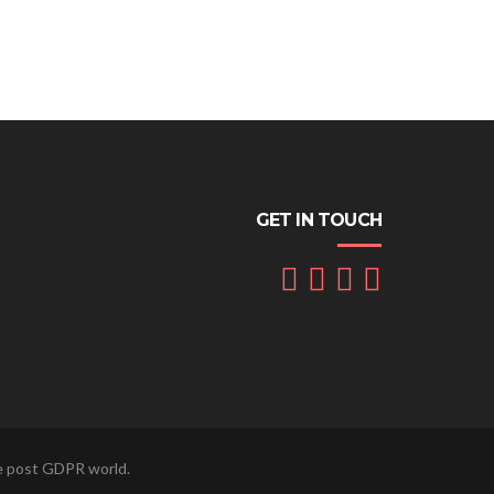
GET IN TOUCH
he post GDPR world.