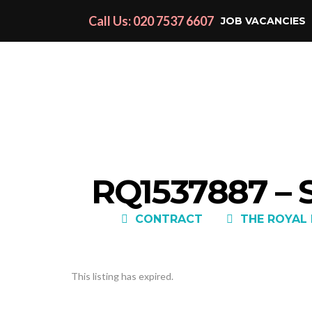
Call Us: 020 7537 6607
JOB VACANCIES
RQ1537887 –
CONTRACT
THE ROYAL
This listing has expired.