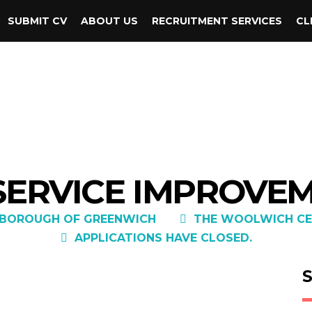
SUBMIT CV
ABOUT US
RECRUITMENT SERVICES
CL
 SERVICE IMPROVE
 BOROUGH OF GREENWICH
THE WOOLWICH CE
APPLICATIONS HAVE CLOSED.
S