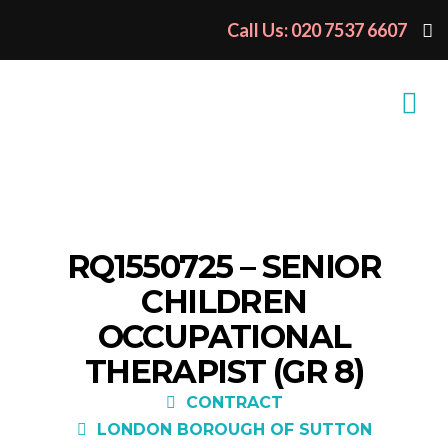
Call Us: 020 7537 6607
RQ1550725 – SENIOR
CHILDREN
OCCUPATIONAL
THERAPIST (GR 8)
CONTRACT
LONDON BOROUGH OF SUTTON