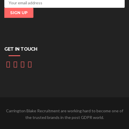
GET IN TOUCH
Carrington Blake Recruitment are working hard to become one of
the trusted brands in the post GDPR world.