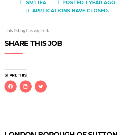
SM1 1EA
POSTED 1 YEAR AGO
APPLICATIONS HAVE CLOSED.
This listing has expired.
SHARE THIS JOB
SHARE THIS:
Click
Click
Click
to
to
to
share
share
share
on
on
on
Facebook
LinkedIn
Twitter
(Opens
(Opens
(Opens
in
in
in
new
new
new
LONDON BOROUGH OF SUTTON