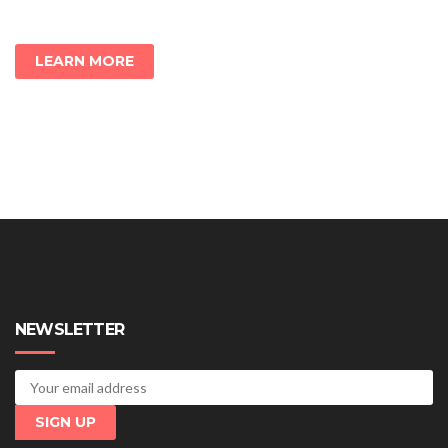
LEARN MORE
NEWSLETTER