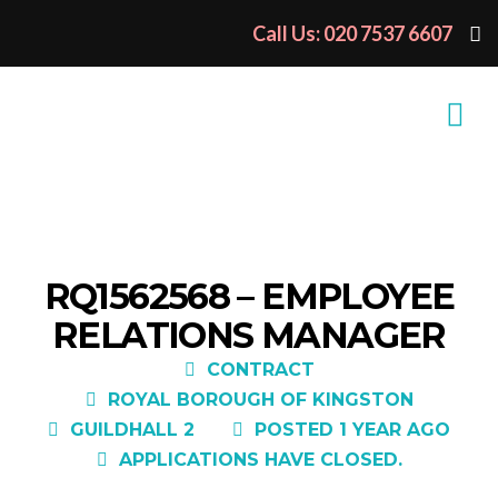
Call Us: 020 7537 6607
RQ1562568 – EMPLOYEE
RELATIONS MANAGER
CONTRACT
ROYAL BOROUGH OF KINGSTON
GUILDHALL 2
POSTED 1 YEAR AGO
APPLICATIONS HAVE CLOSED.