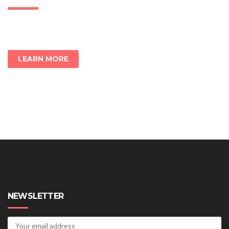
LEARN MORE
NEWSLETTER