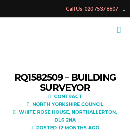
Call Us: 020 7537 6607
RQ1582509 – BUILDING
SURVEYOR
CONTRACT
NORTH YORKSHIRE COUNCIL
WHITE ROSE HOUSE, NORTHALLERTON,
DL6 2NA
POSTED 12 MONTHS AGO