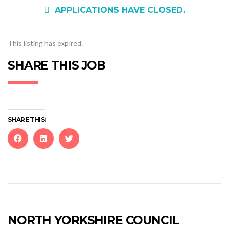
APPLICATIONS HAVE CLOSED.
This listing has expired.
SHARE THIS JOB
SHARE THIS:
Click
Click
Click
to
to
to
share
share
share
on
on
on
Facebook
LinkedIn
Twitter
(Opens
(Opens
(Opens
in
in
in
new
new
new
NORTH YORKSHIRE COUNCIL
window)
window)
window)