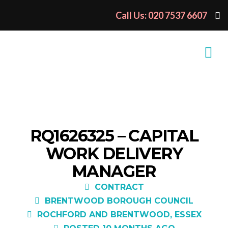
Call Us: 020 7537 6607
RQ1626325 – CAPITAL
WORK DELIVERY
MANAGER
CONTRACT
BRENTWOOD BOROUGH COUNCIL
ROCHFORD AND BRENTWOOD, ESSEX