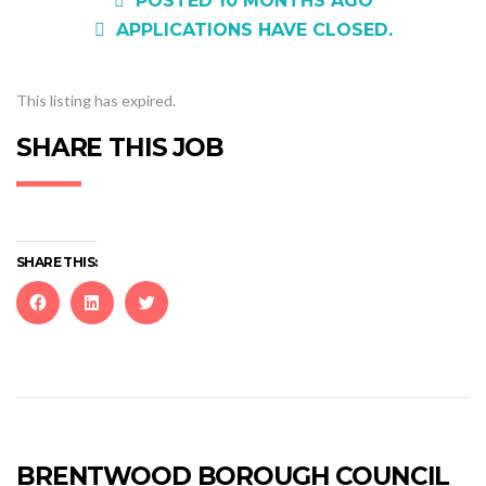
POSTED 10 MONTHS AGO
APPLICATIONS HAVE CLOSED.
This listing has expired.
SHARE THIS JOB
SHARE THIS:
Click
Click
Click
to
to
to
share
share
share
on
on
on
Facebook
LinkedIn
Twitter
(Opens
(Opens
(Opens
in
in
in
new
new
new
BRENTWOOD BOROUGH COUNCIL