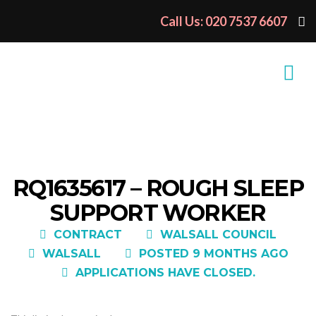
Call Us: 020 7537 6607
RQ1635617 – ROUGH SLEEP
SUPPORT WORKER
CONTRACT
WALSALL COUNCIL
WALSALL
POSTED 9 MONTHS AGO
APPLICATIONS HAVE CLOSED.