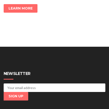
LEARN MORE
NEWSLETTER