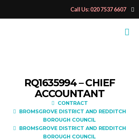
Call Us: 020 7537 6607
RQ1635994 – CHIEF
ACCOUNTANT
CONTRACT
BROMSGROVE DISTRICT AND REDDITCH
BOROUGH COUNCIL
BROMSGROVE DISTRICT AND REDDITCH
BOROUGH COUNCIL