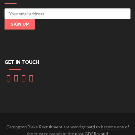
GET IN TOUCH
Carrington Blake Recruitment are working hard to become one of
the trusted brands in the post GDPR world.