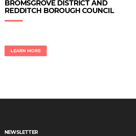
new
new
new
BROMSGROVE DISTRICT AND
window)
window)
window)
REDDITCH BOROUGH COUNCIL
LEARN MORE
NEWSLETTER