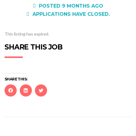
POSTED 9 MONTHS AGO
APPLICATIONS HAVE CLOSED.
This listing has expired.
SHARE THIS JOB
SHARE THIS:
Click
Click
Click
to
to
to
share
share
share
on
on
on
Facebook
LinkedIn
Twitter
(Opens
(Opens
(Opens
in
in
in