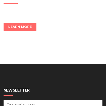
LEARN MORE
NEWSLETTER