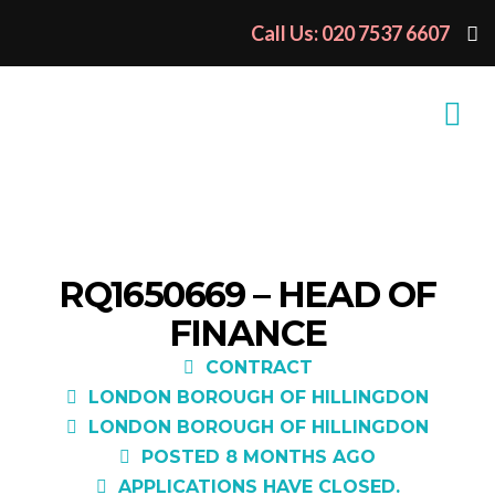
Call Us: 020 7537 6607
RQ1650669 – HEAD OF
FINANCE
CONTRACT
LONDON BOROUGH OF HILLINGDON
LONDON BOROUGH OF HILLINGDON
POSTED 8 MONTHS AGO
APPLICATIONS HAVE CLOSED.