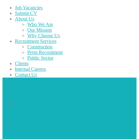
Job Vacancies
Submit CV
About Us
Who We Are
Our Mission
Why Choose Us
Recruitment Services
Construction
Perm Recruitment
Public Sector
Clients
Internal Careers
Contact Us
Job Vacancies
Submit CV