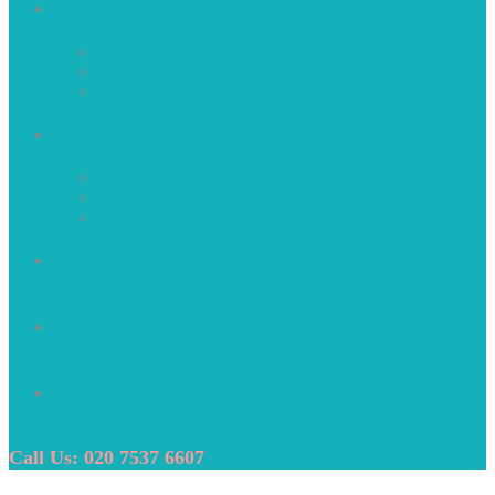
About Us
Who We Are
Our Mission
Why Choose Us
Recruitment Services
Construction
Perm Recruitment
Public Sector
Clients
Internal Careers
Contact Us
Call Us: 020 7537 6607