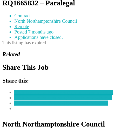
RQ1665832 – Paralegal
Contract
North Northamptonshire Council
Remote
Posted 7 months ago
Applications have closed.
This listing has expired.
Related
Share This Job
Share this:
Click to share on Facebook (Opens in new window)
Click to share on LinkedIn (Opens in new window)
Click to share on Twitter (Opens in new window)
North Northamptonshire Council