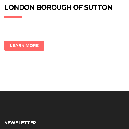
in
in
in
new
new
new
LONDON BOROUGH OF SUTTON
window)
window)
window)
LEARN MORE
NEWSLETTER