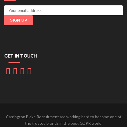
GET IN TOUCH
Carrington Blake Recruitment are working hard to become one of
the trusted brands in the post GDPR world.