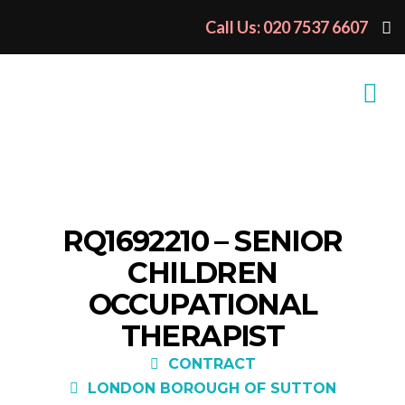
Call Us: 020 7537 6607
RQ1692210 – SENIOR
CHILDREN
OCCUPATIONAL
THERAPIST
CONTRACT
LONDON BOROUGH OF SUTTON