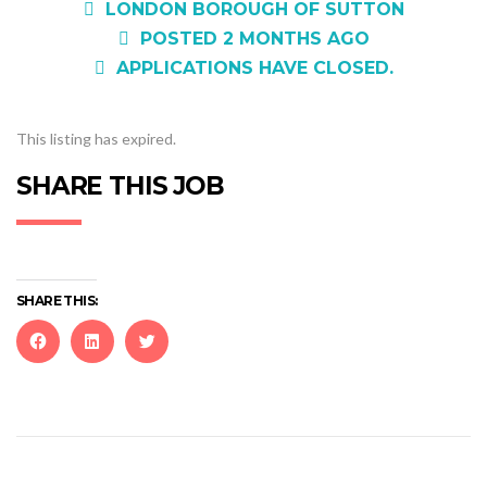
LONDON BOROUGH OF SUTTON
POSTED 2 MONTHS AGO
APPLICATIONS HAVE CLOSED.
This listing has expired.
SHARE THIS JOB
SHARE THIS:
Click
Click
Click
to
to
to
share
share
share
on
on
on
Facebook
LinkedIn
Twitter
(Opens
(Opens
(Opens