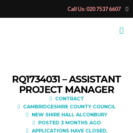
Call Us: 020 7537 6607
RQ1734031 – ASSISTANT
PROJECT MANAGER
CONTRACT
CAMBRIDGESHIRE COUNTY COUNCIL
NEW SHIRE HALL ALCONBURY
POSTED 3 MONTHS AGO
APPLICATIONS HAVE CLOSED.