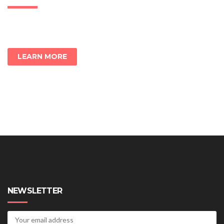
LEARN MORE
NEWSLETTER