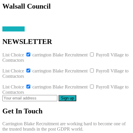
Walsall Council
Learn More
NEWSLETTER
List Choice
carrington Blake Recruitment
Payroll Village to
Contractors
List Choice
carrington Blake Recruitment
Payroll Village to
Contractors
List Choice
carrington Blake Recruitment
Payroll Village to
Contractors
Get In Touch
Carrington Blake Recruitment are working hard to become one of
the trusted brands in the post GDPR world.