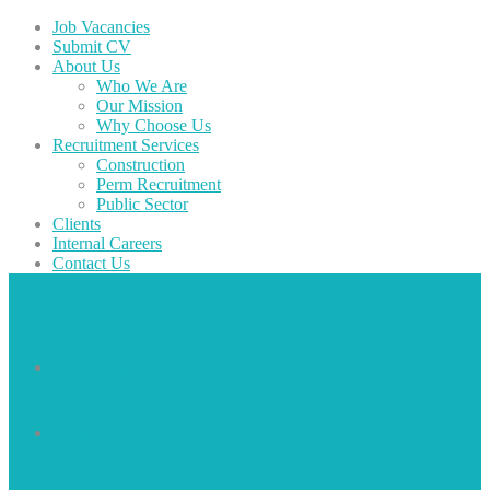
Job Vacancies
Submit CV
About Us
Who We Are
Our Mission
Why Choose Us
Recruitment Services
Construction
Perm Recruitment
Public Sector
Clients
Internal Careers
Contact Us
Job Vacancies
Submit CV