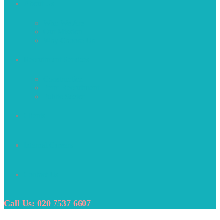
About Us
Who We Are
Our Mission
Why Choose Us
Recruitment Services
Construction
Perm Recruitment
Public Sector
Clients
Internal Careers
Contact Us
Call Us: 020 7537 6607