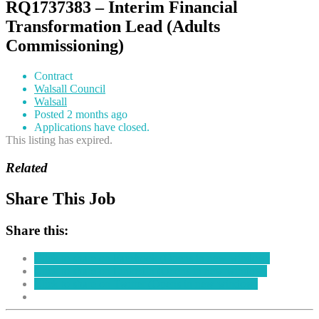
RQ1737383 – Interim Financial
Transformation Lead (Adults
Commissioning)
Contract
Walsall Council
Walsall
Posted 2 months ago
Applications have closed.
This listing has expired.
Related
Share This Job
Share this:
Click to share on Facebook (Opens in new window)
Click to share on LinkedIn (Opens in new window)
Click to share on Twitter (Opens in new window)