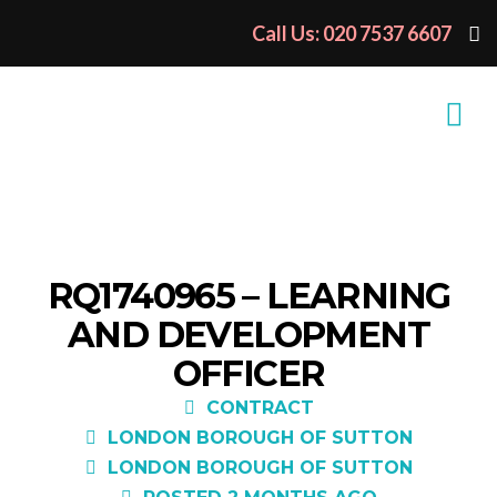
Call Us: 020 7537 6607
RQ1740965 – LEARNING
AND DEVELOPMENT
OFFICER
CONTRACT
LONDON BOROUGH OF SUTTON
LONDON BOROUGH OF SUTTON