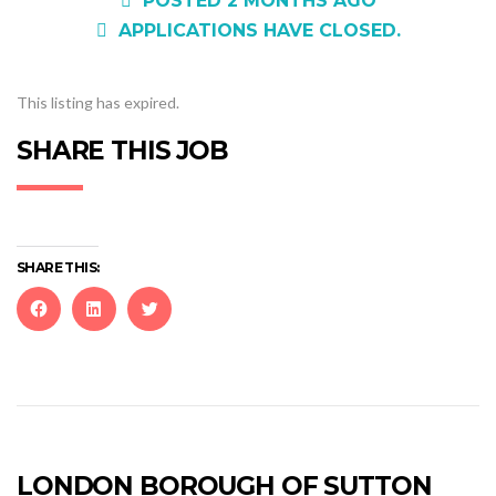
POSTED 2 MONTHS AGO
APPLICATIONS HAVE CLOSED.
This listing has expired.
SHARE THIS JOB
SHARE THIS:
Click
Click
Click
to
to
to
share
share
share
on
on
on
Facebook
LinkedIn
Twitter
(Opens
(Opens
(Opens
in
in
in
new
new
new
LONDON BOROUGH OF SUTTON