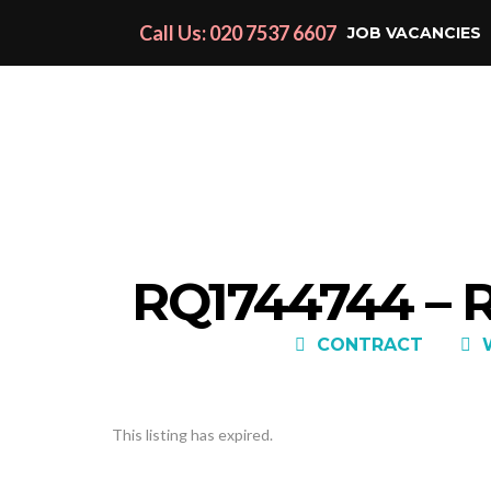
Call Us: 020 7537 6607
JOB VACANCIES
RQ1744744 –
CONTRACT
This listing has expired.