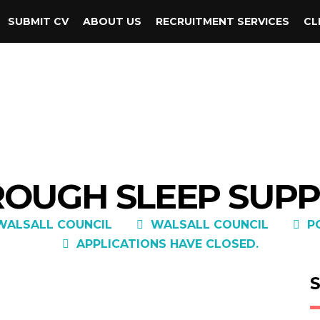
SUBMIT CV
ABOUT US
RECRUITMENT SERVICES
CL
 ROUGH SLEEP SU
WALSALL COUNCIL
WALSALL COUNCIL
P
APPLICATIONS HAVE CLOSED.
S