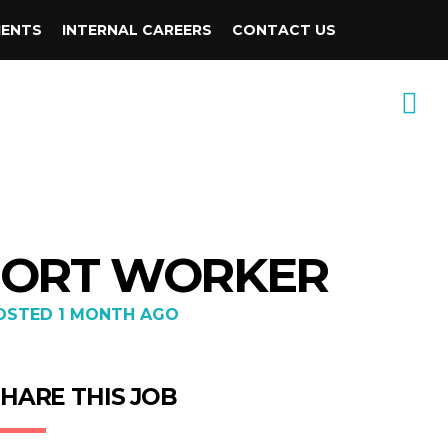
IENTS
INTERNAL CAREERS
CONTACT US
PPORT WORKER
OSTED 1 MONTH AGO
HARE THIS JOB