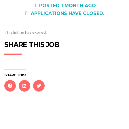
POSTED 1 MONTH AGO
APPLICATIONS HAVE CLOSED.
This listing has expired.
SHARE THIS JOB
SHARE THIS:
Click
Click
Click
to
to
to
share
share
share
on
on
on
Facebook
LinkedIn
Twitter
(Opens
(Opens
(Opens
in
in
in