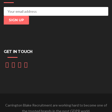
GET IN TOUCH
Carrington Blake Recruitment are working hard to become one of
the trusted brands in the post GDPR world.