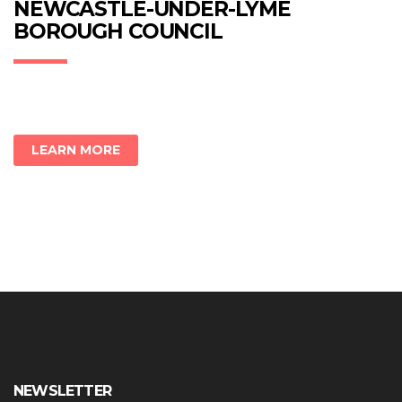
new
new
new
NEWCASTLE-UNDER-LYME
window)
window)
window)
BOROUGH COUNCIL
LEARN MORE
NEWSLETTER