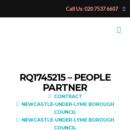
Call Us: 020 7537 6607
RQ1745215 – PEOPLE
PARTNER
CONTRACT
NEWCASTLE-UNDER-LYME BOROUGH
COUNCIL
NEWCASTLE-UNDER-LYME BOROUGH
COUNCIL