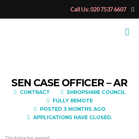
Call Us: 020 7537 6607
SEN CASE OFFICER – AR
CONTRACT
SHROPSHIRE COUNCIL
FULLY REMOTE
POSTED 3 MONTHS AGO
APPLICATIONS HAVE CLOSED.
This listing has expired.