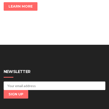
LEARN MORE
NEWSLETTER