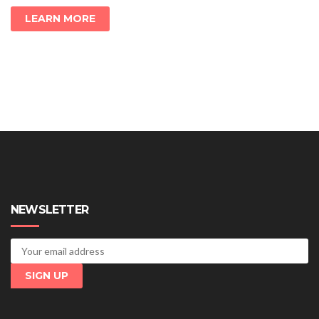
LEARN MORE
NEWSLETTER