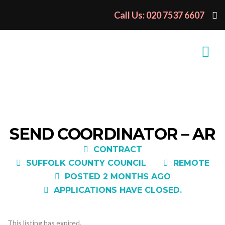
Call Us: 020 7537 6607
SEND COORDINATOR – AR
CONTRACT
SUFFOLK COUNTY COUNCIL
REMOTE
POSTED 2 MONTHS AGO
APPLICATIONS HAVE CLOSED.
This listing has expired.