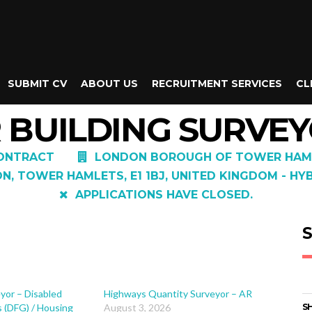
SUBMIT CV
ABOUT US
RECRUITMENT SERVICES
CL
 BUILDING SURVEY
ONTRACT
LONDON BOROUGH OF TOWER HAM
, TOWER HAMLETS, E1 1BJ, UNITED KINGDOM - HY
APPLICATIONS HAVE CLOSED.
S
yor – Disabled
Highways Quantity Surveyor – AR
s (DFG) / Housing
August 3, 2026
SH