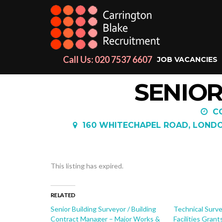
Call Us: 020 7537 6607
JOB VACANCIES
SENIOR
C
160 WHITECHAPEL ROAD, LONDON
This listing has expired.
RELATED
Senior Building Surveyor / Building
Technical Surve
Contract Manager – Major Works &
Facilities Grant