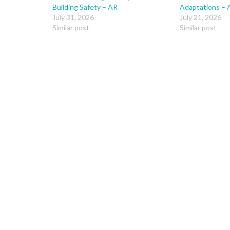
Building Safety – AR
Adaptations – 
July 31, 2026
July 21, 2026
Similar post
Similar post