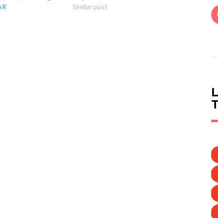
AR
Similar post