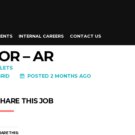
IENTS
INTERNAL CAREERS
CONTACT US
OR – AR
LETS
BRID
POSTED 2 MONTHS AGO
HARE THIS JOB
ARE THIS: