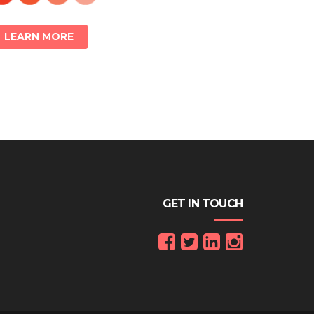
LEARN MORE
GET IN TOUCH