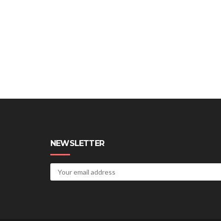
NEWSLETTER