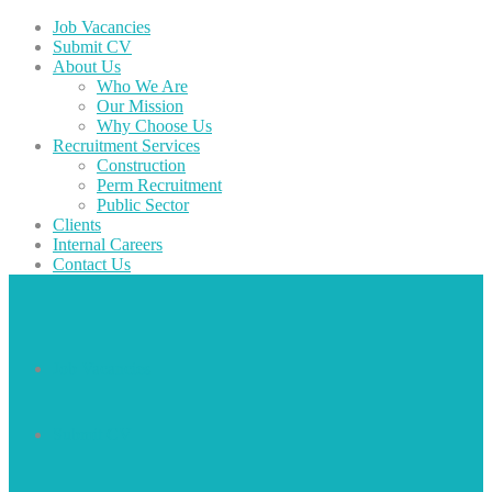
Job Vacancies
Submit CV
About Us
Who We Are
Our Mission
Why Choose Us
Recruitment Services
Construction
Perm Recruitment
Public Sector
Clients
Internal Careers
Contact Us
Job Vacancies
Submit CV