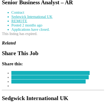
Senior Business Analyst – AR
Contract
Sedgwick International UK
REMOTE
Posted 2 months ago
Applications have closed.
This listing has expired.
Related
Share This Job
Share this:
Click to share on Facebook (Opens in new window)
Click to share on LinkedIn (Opens in new window)
Click to share on Twitter (Opens in new window)
Sedgwick International UK