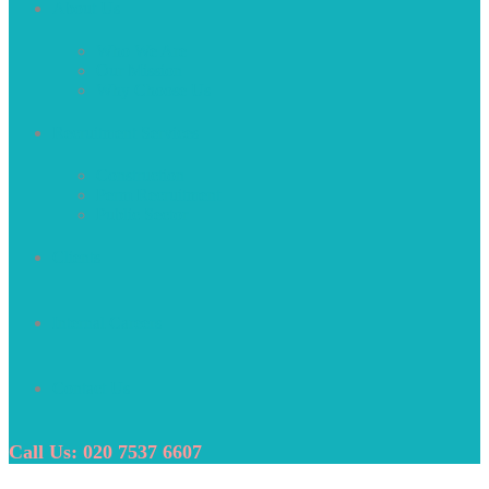
About Us
Who We Are
Our Mission
Why Choose Us
Recruitment Services
Construction
Perm Recruitment
Public Sector
Clients
Internal Careers
Contact Us
Call Us: 020 7537 6607