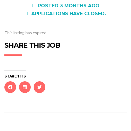
POSTED 3 MONTHS AGO
APPLICATIONS HAVE CLOSED.
This listing has expired.
SHARE THIS JOB
SHARE THIS:
Click
Click
Click
to
to
to
share
share
share
on
on
on
Facebook
LinkedIn
Twitter
(Opens
(Opens
(Opens
in
in
in