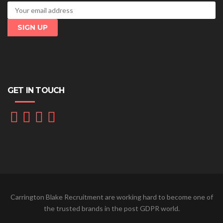
GET IN TOUCH
Carrington Blake Recruitment are working hard to become one of
the trusted brands in the post GDPR world.