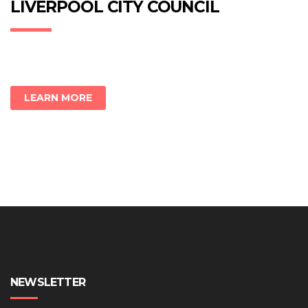
new
new
new
LIVERPOOL CITY COUNCIL
window)
window)
window)
LEARN MORE
NEWSLETTER