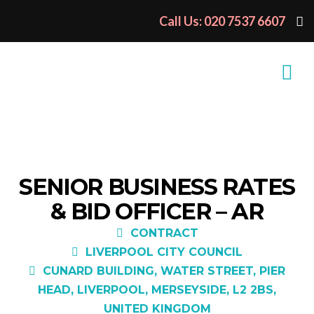
Call Us: 020 7537 6607
SENIOR BUSINESS RATES
& BID OFFICER – AR
CONTRACT
LIVERPOOL CITY COUNCIL
CUNARD BUILDING, WATER STREET, PIER
HEAD, LIVERPOOL, MERSEYSIDE, L2 2BS,
UNITED KINGDOM